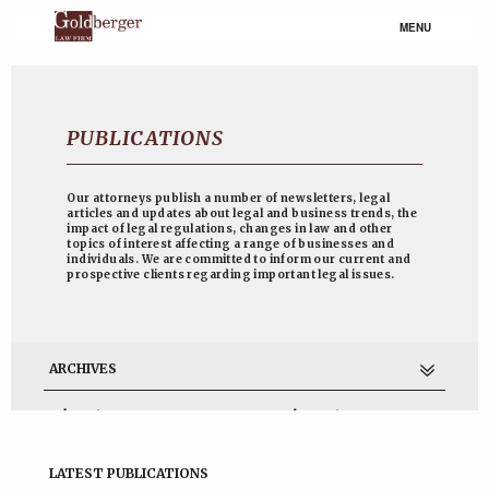
MENU
PUBLICATIONS
Our attorneys publish a number of newsletters, legal
articles and updates about legal and business trends, the
impact of legal regulations, changes in law and other
topics of interest affecting a range of businesses and
individuals. We are committed to inform our current and
prospective clients regarding important legal issues.
ARCHIVES
July 2017
November 2014
June 2013
April 2013
March 2013
February 2013