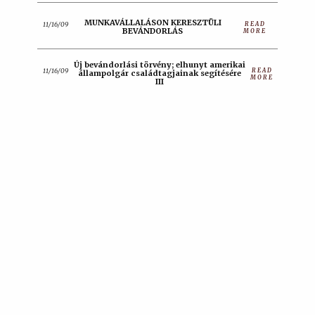
MUNKAVÁLLALÁSON KERESZTÜLI
READ
11/16/09
BEVÁNDORLÁS
MORE
Új bevándorlási törvény; elhunyt amerikai
READ
11/16/09
állampolgár családtagjainak segítésére
MORE
III