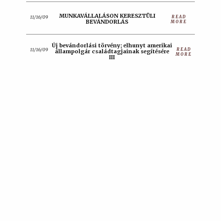
MUNKAVÁLLALÁSON KERESZTÜLI
READ
11/16/09
BEVÁNDORLÁS
MORE
Új bevándorlási törvény; elhunyt amerikai
READ
11/16/09
állampolgár családtagjainak segítésére
MORE
III