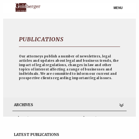
MENU
PUBLICATIONS
Our attorneys publish a number of newsletters, legal
articles and updates about legal and business trends, the
impact of legal regulations, changes in law and other
topics of interest affecting a range of businesses and
individuals. We are committed to inform our current and
prospective clients regarding important legal issues.
ARCHIVES
July 2017
November 2014
June 2013
April 2013
March 2013
February 2013