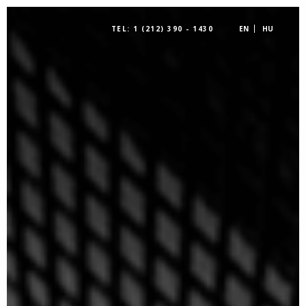
TEL: 1 (212) 390 - 1430
EN
HU