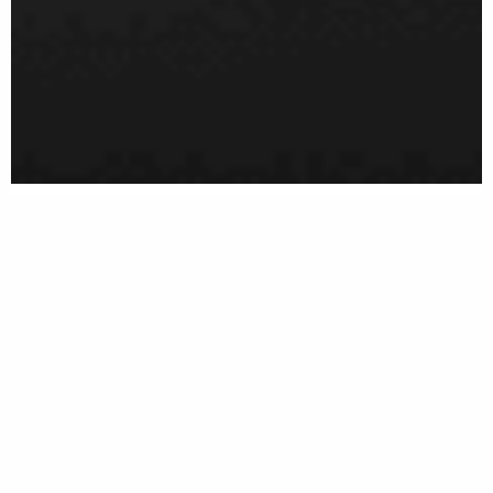
MENU
ABOUT
Welcome!
Goldberger Law Firm is a New York-based law firm
representing a broad array of international and
domestic clients. Founded by Peter Goldberger, the
firm provides
tailor-made legal services
in a wide range
of legal matters within both the business and the