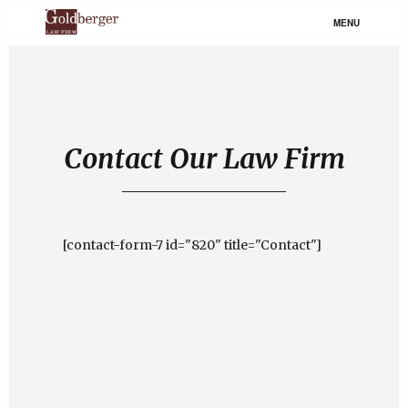
MENU
Contact Our Law Firm
[contact-form-7 id="820" title="Contact"]